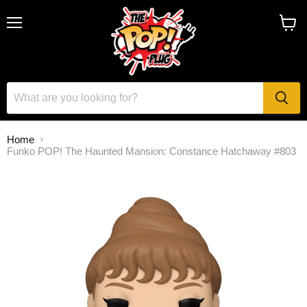
Menu
View
cart
Home
Funko POP! The Haunted Mansion: Constance Hatchaway #803