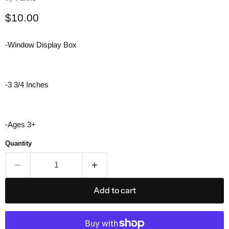
Current price
$10.00
-Window Display Box
-3 3/4 Inches
-Ages 3+
Quantity
Add to cart