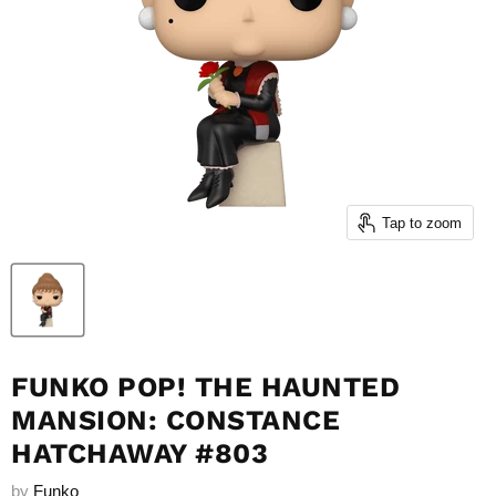
Tap to zoom
FUNKO POP! THE HAUNTED
MANSION: CONSTANCE
HATCHAWAY #803
by
Funko