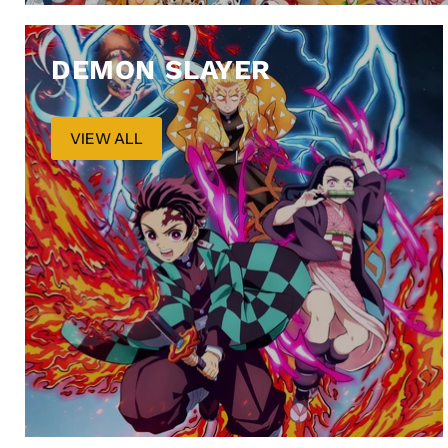
DEMON SLAYER
VIEW ALL