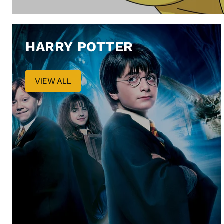
HARRY POTTER
VIEW ALL