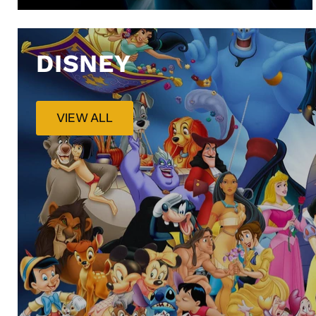
DISNEY
VIEW ALL