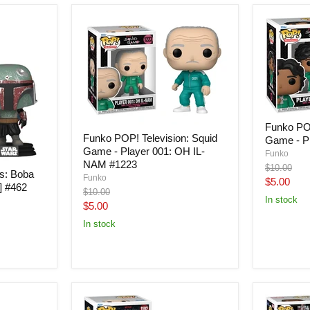
Funko POP
Funko POP! Television: Squid
Game - Pl
Game - Player 001: OH IL-
Funko
NAM #1223
Original
$10.00
s: Boba
Funko
price
Current
$5.00
] #462
Original
$10.00
price
In stock
price
Current
$5.00
price
In stock