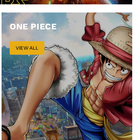
ONE PIECE
VIEW ALL