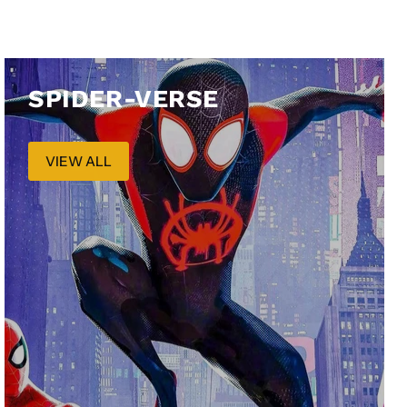
SPIDER-VERSE
VIEW ALL