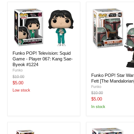
Funko POP! Television: Squid
Game - Player 067: Kang Sae-
Byeok #1224
Funko
Funko POP! Star War
Original
$10.00
Fett [The Mandalorian
price
Current
$5.00
Funko
price
Low stock
Original
$10.00
price
Current
$5.00
price
In stock