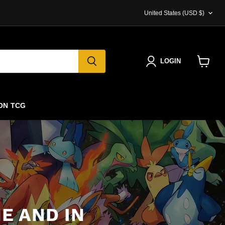
COUNTRY
United States
(USD $)
LOGIN
View
cart
ON TCG
E AND IN