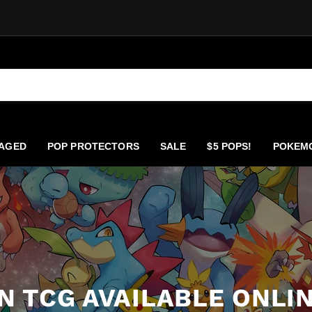
AGED
POP PROTECTORS
SALE
$5 POPS!
POKEM
 TCG AVAILABLE ONLIN