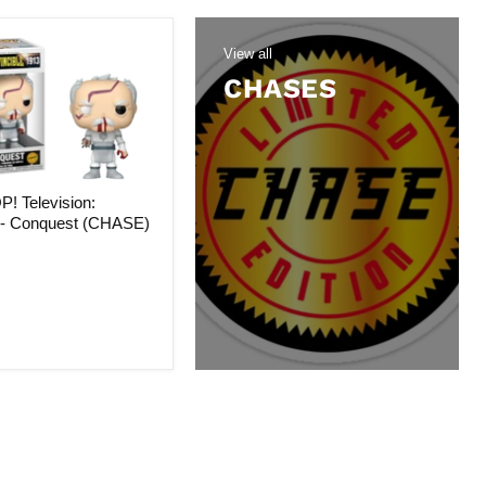
View all
CHASES
! Television:
e - Conquest (CHASE)