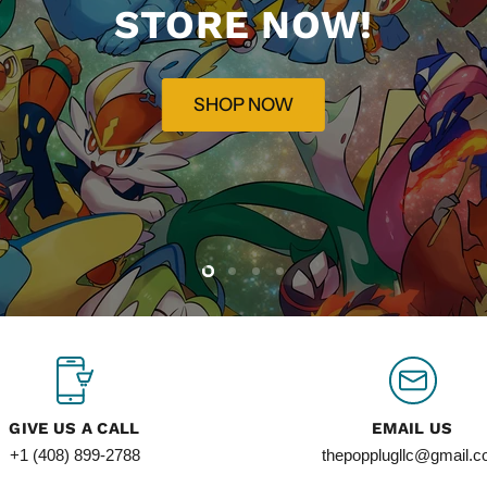
STORE NOW!
SHOP NOW
Slide
Slide
Slide
Slide
2
3
4
1
GIVE US A CALL
EMAIL US
+1 (408) 899-2788
thepopplugllc@gmail.