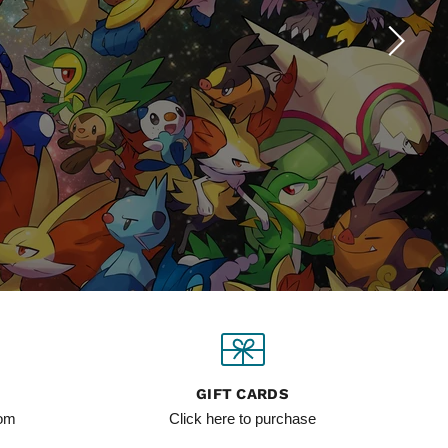
GIFT CARDS
com
Click here to purchase