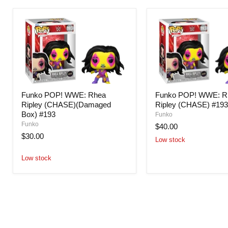
Funko POP! WWE: Rhea
Funko POP! WWE: R
Ripley (CHASE)(Damaged
Ripley (CHASE) #19
Box) #193
Funko
Funko
$40.00
$30.00
Low stock
Low stock