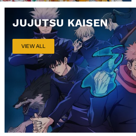
JUJUTSU KAISEN
VIEW ALL