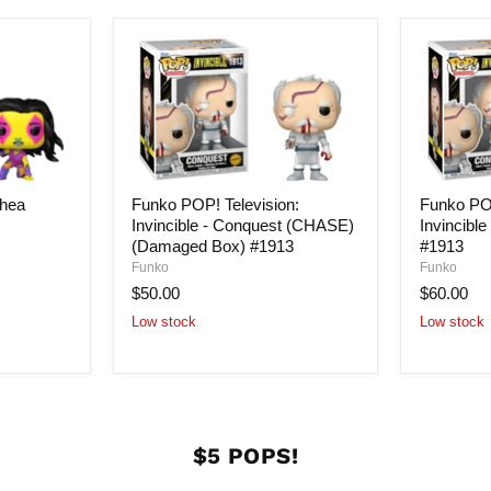
hea
Funko POP! Television:
Funko POP
3
Invincible - Conquest (CHASE)
Invincibl
(Damaged Box) #1913
#1913
Funko
Funko
$50.00
$60.00
Low stock
Low stock
$5 POPS!