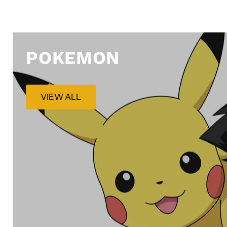
POKEMON
VIEW ALL