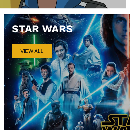
STAR WARS
VIEW ALL