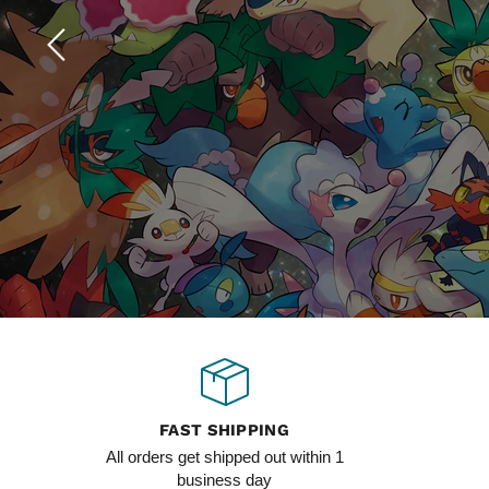
Slide
1
of
4
FAST SHIPPING
All orders get shipped out within 1
business day