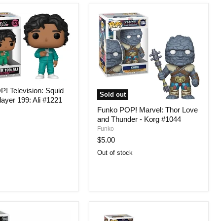
! Television: Squid
Sold out
ayer 199: Ali #1221
Funko POP! Marvel: Thor Love
and Thunder - Korg #1044
Funko
$5.00
Out of stock