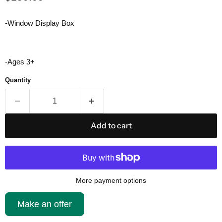
-Window Display Box
-Ages 3+
Quantity
Add to cart
More payment options
Make an offer