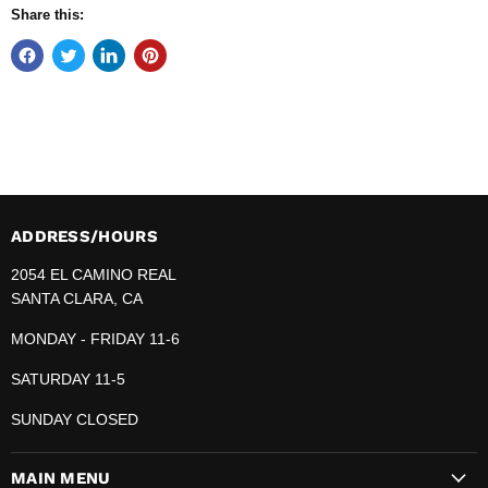
Share this:
ADDRESS/HOURS
2054 EL CAMINO REAL
SANTA CLARA, CA
MONDAY - FRIDAY 11-6
SATURDAY 11-5
SUNDAY CLOSED
MAIN MENU