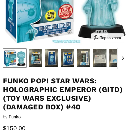
Tap to zoom
FUNKO POP! STAR WARS:
HOLOGRAPHIC EMPEROR (GITD)
(TOY WARS EXCLUSIVE)
(DAMAGED BOX) #40
by
Funko
Current price
$150.00