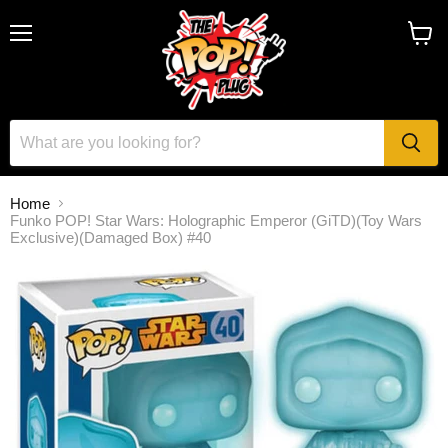
Menu
View
cart
Home
Funko POP! Star Wars: Holographic Emperor (GiTD)(Toy Wars
Exclusive)(Damaged Box) #40