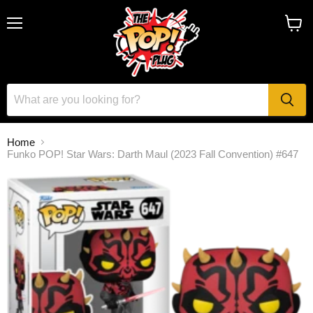
Menu
View
cart
Home
Funko POP! Star Wars: Darth Maul (2023 Fall Convention) #647