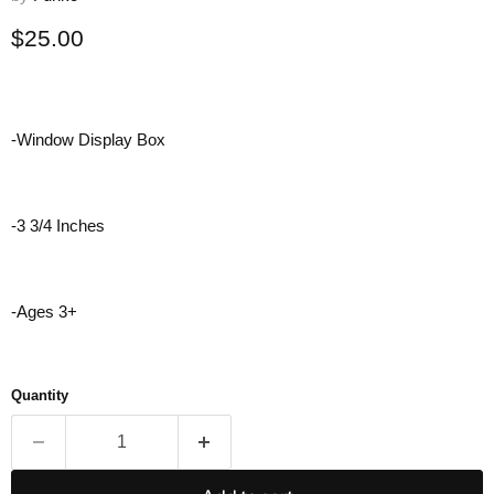
Current price
$25.00
-Window Display Box
-3 3/4 Inches
-Ages 3+
Quantity