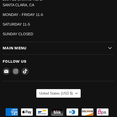
SANTA CLARA, CA
MONDAY - FRIDAY 11-6
SATURDAY 11-5
SUNDAY CLOSED
MAIN MENU
FOLLOW US
Email
Find
Find
The
us
us
Pop
on
on
Plug
Instagram
TikTok
COUNTRY
United States
(USD $)