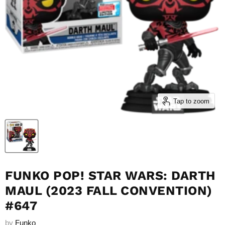
Tap to zoom
FUNKO POP! STAR WARS: DARTH
MAUL (2023 FALL CONVENTION)
#647
by
Funko