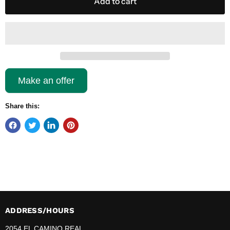
Add to cart
Make an offer
Share this:
ADDRESS/HOURS
2054 EL CAMINO REAL