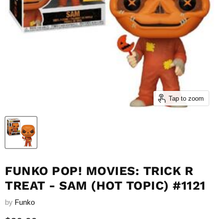
Tap to zoom
FUNKO POP! MOVIES: TRICK R
TREAT - SAM (HOT TOPIC) #1121
by
Funko