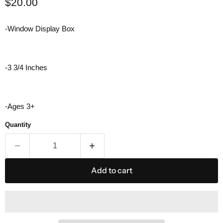
Current price
$20.00
-Window Display Box
-3 3/4 Inches
-Ages 3+
Quantity
Add to cart