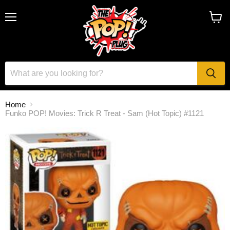
Menu
View
cart
Home
Funko POP! Movies: Trick R Treat - Sam (Hot Topic) #1121