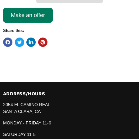
Make an offer
Share this:
ADDRESS/HOURS
2054 EL CAMINO REAL
SANTA CLARA, CA
MONDAY - FRIDAY 11-6
SATURDAY 11-5