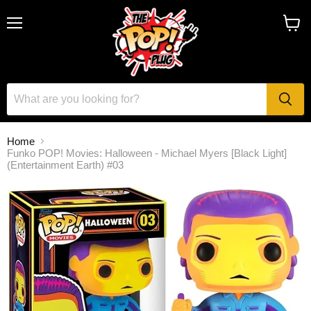
Menu
View
cart
Home
Funko POP! Movies: Halloween - Michael Myers [Black Light]
(Entertainment Earth) #03