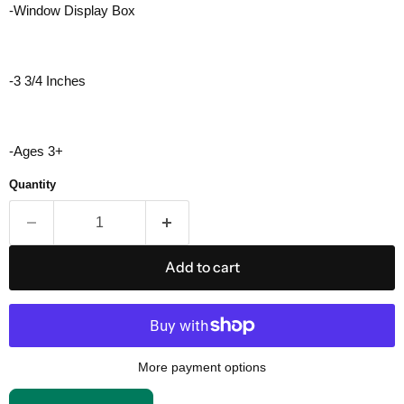
-Window Display Box
-3 3/4 Inches
-Ages 3+
Quantity
Add to cart
More payment options