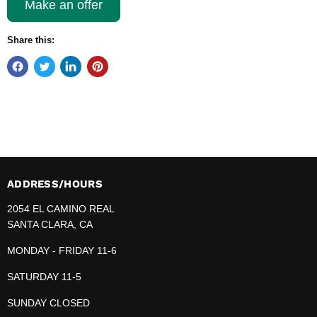
Make an offer
Share this:
ADDRESS/HOURS
2054 EL CAMINO REAL
SANTA CLARA, CA
MONDAY - FRIDAY 11-6
SATURDAY 11-5
SUNDAY CLOSED