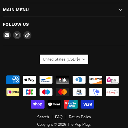
MAIN MENU
FOLLOW US
Email
Find
Find
The
us
us
Pop
on
on
Plug
Instagram
TikTok
COUNTRY
United States
(USD $)
Search
FAQ
Return Policy
Copyright © 2026 The Pop Plug.