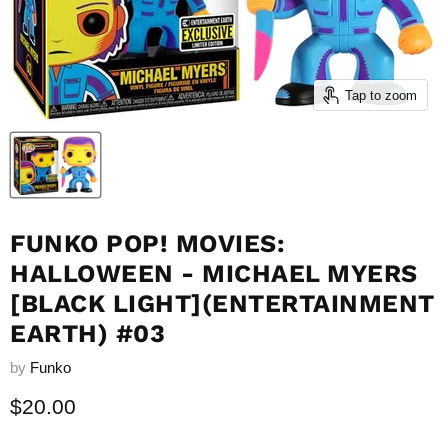
Tap to zoom
FUNKO POP! MOVIES:
HALLOWEEN - MICHAEL MYERS
[BLACK LIGHT](ENTERTAINMENT
EARTH) #03
by
Funko
Current price
$20.00