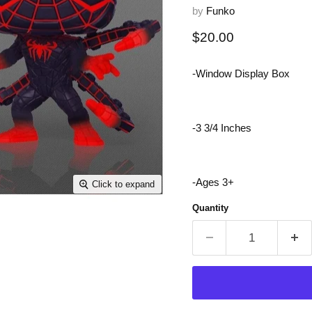
by
Funko
Current price
$20.00
-Window Display Box
-3 3/4 Inches
-Ages 3+
Click to expand
Quantity