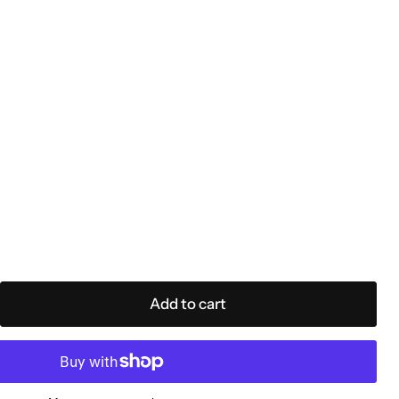
Add to cart