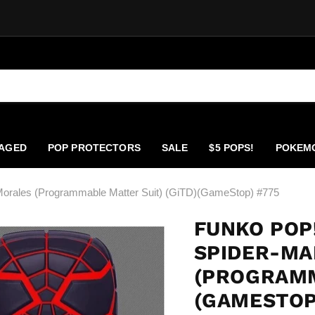
AGED
POP PROTECTORS
SALE
$5 POPS!
POKEM
orales (Programmable Matter Suit) (GiTD)(GameStop) #775
FUNKO POP
SPIDER-MA
(PROGRAMM
(GAMESTOP