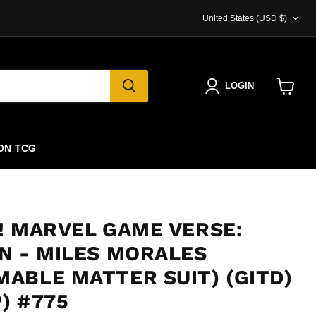
COUNTRY
United States
(USD $)
LOGIN
View
cart
ON TCG
! MARVEL GAME VERSE:
N - MILES MORALES
ABLE MATTER SUIT) (GITD)
) #775