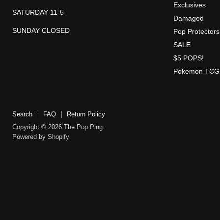
Exclusives
SATURDAY 11-5
Damaged
SUNDAY CLOSED
Pop Protectors
SALE
$5 POPS!
Pokemon TCG
Search
FAQ
Return Policy
Copyright © 2026 The Pop Plug.
Powered by Shopify