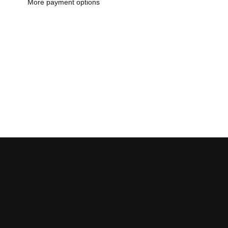
More payment options