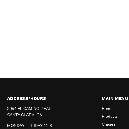
ADDRESS/HOURS
MAIN MENU
2054 EL CAMINO REAL
Home
SANTA CLARA, CA
Products
Chases
MONDAY - FRIDAY 11-6