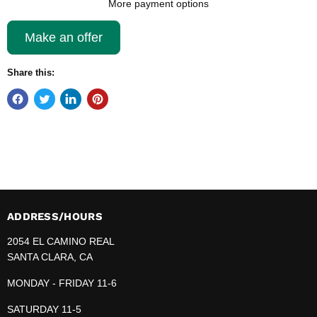
More payment options
Make an offer
Share this:
ADDRESS/HOURS
2054 EL CAMINO REAL
SANTA CLARA, CA
MONDAY - FRIDAY 11-6
SATURDAY 11-5