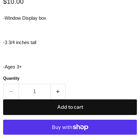
Current price
$10.00
-Window Display box
-3 3/4 inches tall
-Ages 3+
Quantity
Add to cart