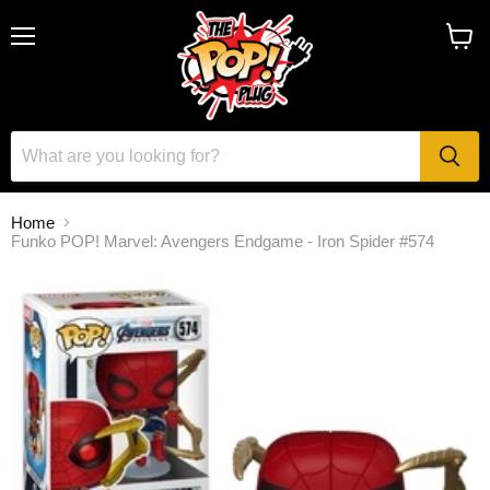
Menu
View
cart
Home
Funko POP! Marvel: Avengers Endgame - Iron Spider #574