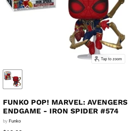
Tap to zoom
FUNKO POP! MARVEL: AVENGERS
ENDGAME - IRON SPIDER #574
by
Funko