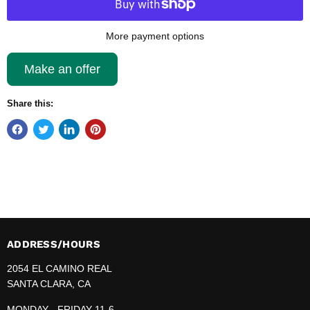
More payment options
Make an offer
Share this:
ADDRESS/HOURS
2054 EL CAMINO REAL
SANTA CLARA, CA
MONDAY - FRIDAY 11-6