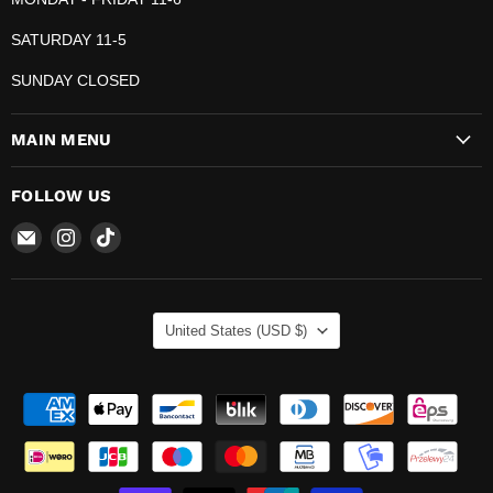
SATURDAY 11-5
SUNDAY CLOSED
MAIN MENU
FOLLOW US
Email
Find
Find
The
us
us
Pop
on
on
Plug
Instagram
TikTok
COUNTRY
United States
(USD $)