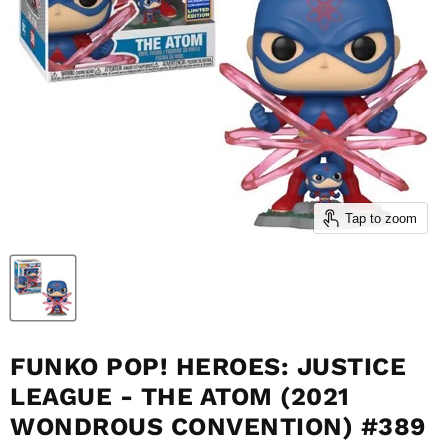
Tap to zoom
FUNKO POP! HEROES: JUSTICE
LEAGUE - THE ATOM (2021
WONDROUS CONVENTION) #389