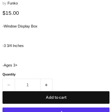
by
Funko
Current price
$15.00
-Window Display Box
-3 3/4 Inches
-Ages 3+
Quantity
Add to cart