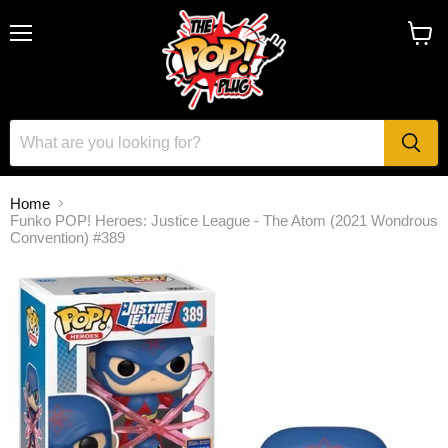
Menu
View
cart
Home
Funko POP! Heroes: Justice League - The Atom (2021 Wondrous
Convention) #389