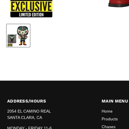
ADDRESS/HOURS
MAIN MENU
2054 EL CAMINO REAL
Home
SANTA CLARA, CA
Products
Chases
MONDAY - FRIDAY 11-6