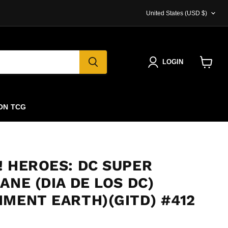
COUNTRY
United States
(USD $)
LOGIN
View
cart
ON TCG
! HEROES: DC SUPER
ANE (DIA DE LOS DC)
NMENT EARTH)(GITD) #412