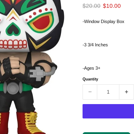
Original price
Current pric
$20.00
$10.00
-Window Display Box
-3 3/4 Inches
-Ages 3+
Quantity