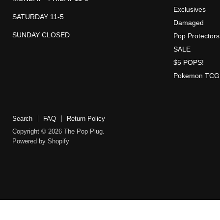
Exclusives
SATURDAY 11-5
Damaged
SUNDAY CLOSED
Pop Protectors
SALE
$5 POPS!
Pokemon TCG
Search
FAQ
Return Policy
Copyright © 2026 The Pop Plug.
Powered by Shopify