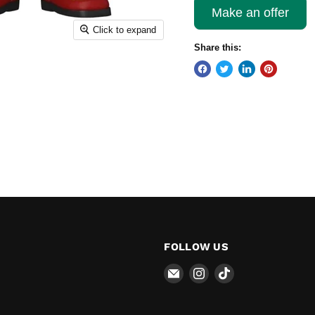
Make an offer
Click to expand
Share this:
FOLLOW US
Email
Find
Find
The
us
us
Pop
on
on