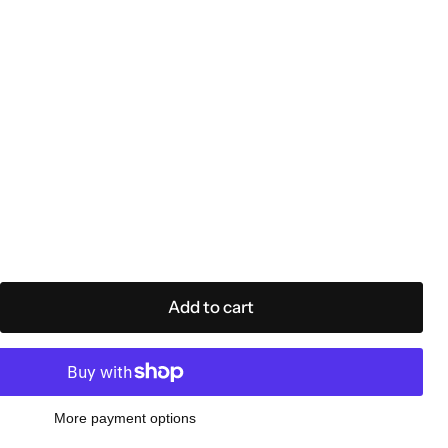
e
Add to cart
More payment options