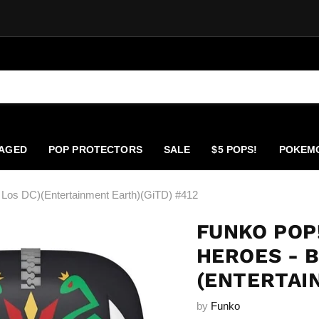
AGED
POP PROTECTORS
SALE
$5 POPS!
POKEM
Los DC)(Entertainment Earth)(GiTD) #412
FUNKO POP
HEROES - B
(ENTERTAI
by
Funko