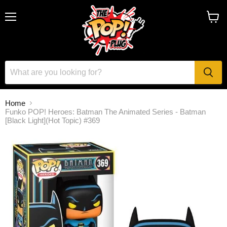
Menu
View
cart
Home
Funko POP! Heroes: Batman The Animated Series - Batman
[Black Light](Hot Topic) #369