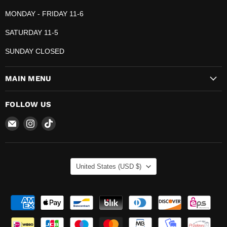
MONDAY - FRIDAY 11-6
SATURDAY 11-5
SUNDAY CLOSED
MAIN MENU
FOLLOW US
Email
Find
Find
The
us
us
Pop
on
on
Plug
Instagram
TikTok
COUNTRY
United States
(USD $)