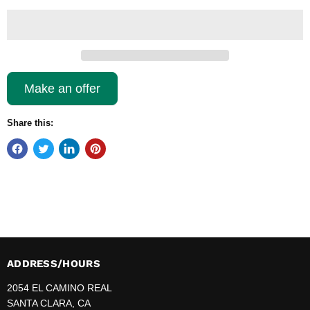
Make an offer
Share this:
ADDRESS/HOURS
2054 EL CAMINO REAL
SANTA CLARA, CA