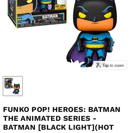
Tap to zoom
FUNKO POP! HEROES: BATMAN
THE ANIMATED SERIES -
BATMAN [BLACK LIGHT](HOT