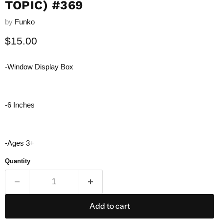
TOPIC) #369
by
Funko
Current price
$15.00
-Window Display Box
-6 Inches
-Ages 3+
Quantity
Add to cart